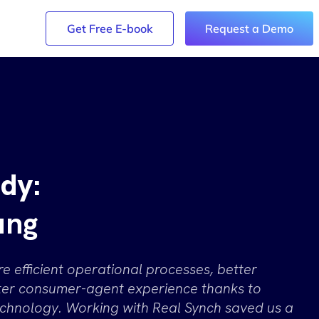
y Login
Get Free E-book
Request a Demo
dy:
ung
 efficient operational processes, better
tter consumer-agent experience thanks to
chnology. Working with Real Synch saved us a