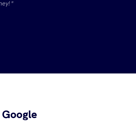
ey! "
 Google