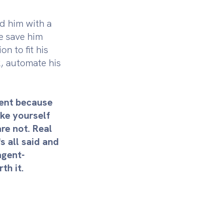
ed him with a
we save him
n to fit his
k, automate his
ment because
ke yourself
are not. Real
s all said and
agent-
th it.