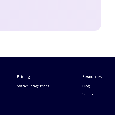
Pricing
Resources
System Integrations
Blog
Support