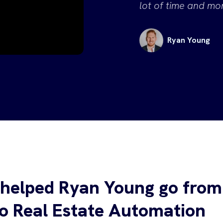
lot of time and mon
Ryan Young
helped Ryan Young go from
to Real Estate Automation