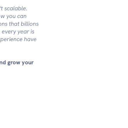
t scalable.
how you can
ns that billions
 every year is
xperience have
and grow your