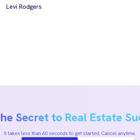
Levi Rodgers
the Secret to Real Estate Su
It takes less than 60 seconds to get started. Cancel anytime.