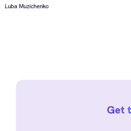
Luba Muzichenko
Get 