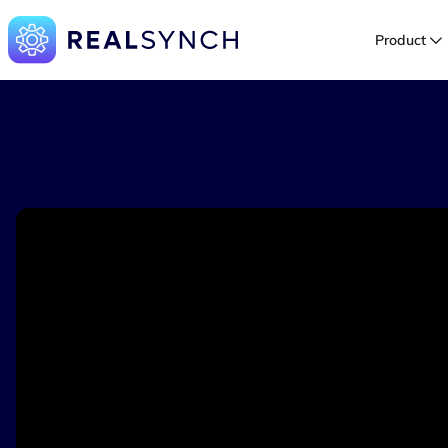
Product