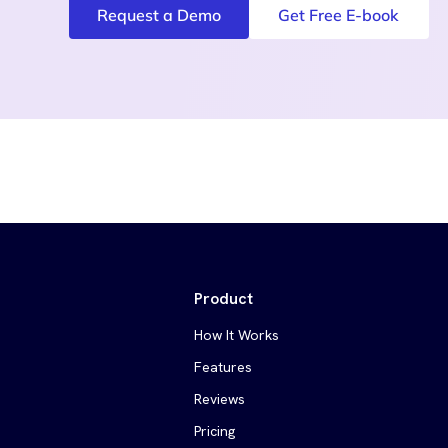
Request a Demo
Get Free E-book
Product
How It Works
Features
Reviews
Pricing