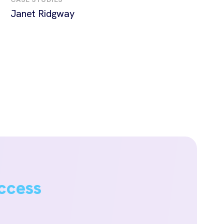
Janet Ridgway
ccess