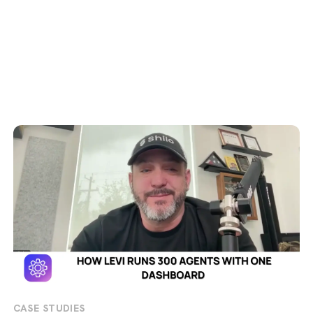
CASE STUDIES