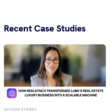
Recent Case Studies
SUCCESS STORIES