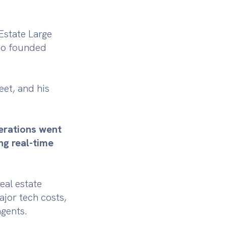
Estate Large
lso founded
eet, and his
perations went
ng real-time
eal estate
jor tech costs,
agents.