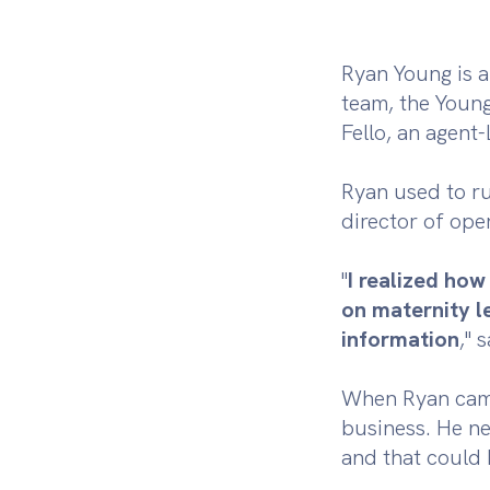
Ryan Young is a
team, the Youn
Fello, an agent
Ryan used to ru
director of ope
"
I realized ho
on maternity l
information
," 
When Ryan came 
business. He ne
and that could 