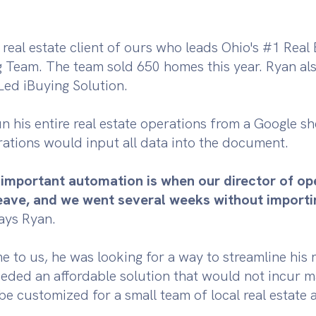
 real estate client of ours who leads Ohio's #1 Real 
g Team. The team sold 650 homes this year. Ryan a
-Led iBuying Solution.
n his entire real estate operations from a Google sh
rations would input all data into the document.
w important automation is when our director of o
eave, and we went several weeks without importi
says Ryan.
to us, he was looking for a way to streamline his r
eded an affordable solution that would not incur ma
be customized for a small team of local real estate 