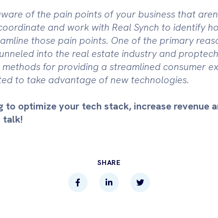
ware of the pain points of your business that aren'
coordinate and work with Real Synch to identify 
amline those pain points. One of the primary reaso
funneled into the real estate industry and proptech
al methods for providing a streamlined consumer e
ed to take advantage of new technologies.
g to optimize your tech stack, increase revenue 
 talk!
SHARE