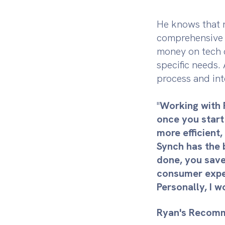
He knows that r
comprehensive s
money on tech c
specific needs.
process and int
"
Working with 
once you start
more efficient,
Synch has the b
done, you save
consumer experi
Personally, I w
Ryan's Recomm