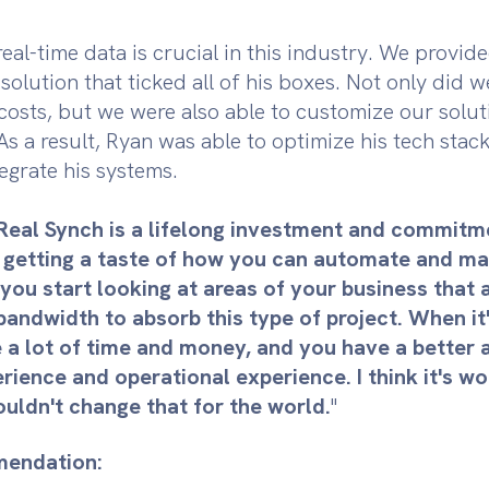
eal-time data is crucial in this industry. We provid
olution that ticked all of his boxes. Not only did 
osts, but we were also able to customize our solutio
 As a result, Ryan was able to optimize his tech stac
egrate his systems.
Real Synch is a lifelong investment and commit
 getting a taste of how you can automate and ma
 you start looking at areas of your business that 
andwidth to absorb this type of project. When it'
 a lot of time and money, and you have a better 
ence and operational experience. I think it's wor
ouldn't change that for the world.
"
endation: