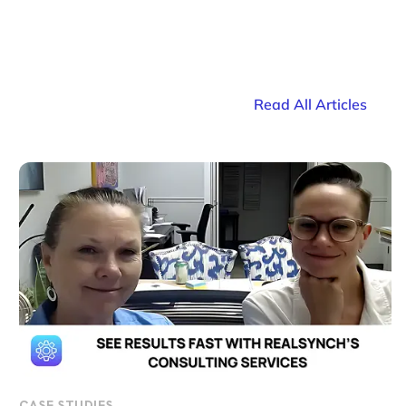
Read All Articles
CASE STUDIES