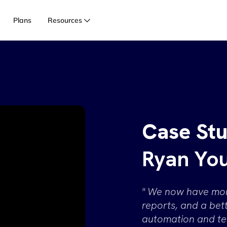
Login
Legac
Plans
Resources
Case Stu
Ryan Yo
" We now have more
reports, and a be
automation and te