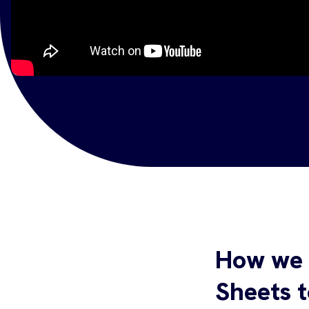
How we 
Sheets 