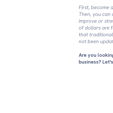
First, become a
Then, you can 
improve or stre
of dollars are 
that tradition
not been updat
Are you lookin
business? Let's