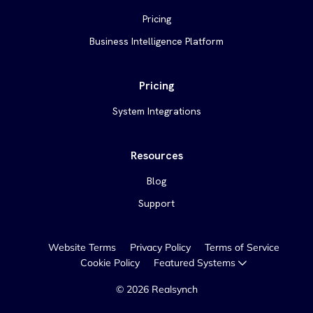
Pricing
Business Intelligence Platform
Pricing
System Integrations
Resources
Blog
Support
Website Terms
Privacy Policy
Terms of Service
Cookie Policy
Featured Systems
©
2026
Realsynch