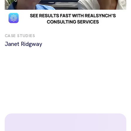
CASE STUDIES
Janet Ridgway