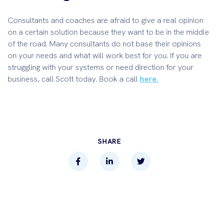
Consultants and coaches are afraid to give a real opinion
on a certain solution because they want to be in the middle
of the road. Many consultants do not base their opinions
on your needs and what will work best for you. If you are
struggling with your systems or need direction for your
business, call Scott today. Book a call
here.
SHARE