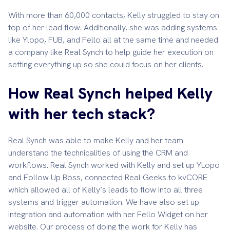
With more than 60,000 contacts, Kelly struggled to stay on
top of her lead flow. Additionally, she was adding systems
like Ylopo, FUB, and Fello all at the same time and needed
a company like Real Synch to help guide her execution on
setting everything up so she could focus on her clients.
How Real Synch helped Kelly
with her tech stack?
Real Synch was able to make Kelly and her team
understand the technicalities of using the CRM and
workflows. Real Synch worked with Kelly and set up YLopo
and Follow Up Boss, connected Real Geeks to kvCORE
which allowed all of Kelly’s leads to flow into all three
systems and trigger automation. We have also set up
integration and automation with her Fello Widget on her
website. Our process of doing the work for Kelly has