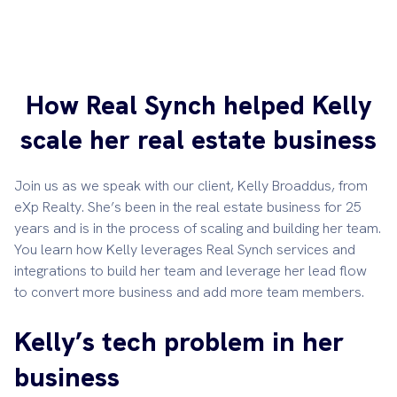
How Real Synch helped Kelly
scale her real estate business
Join us as we speak with our client, Kelly Broaddus, from
eXp Realty. She’s been in the real estate business for 25
years and is in the process of scaling and building her team.
You learn how Kelly leverages Real Synch services and
integrations to build her team and leverage her lead flow
to convert more business and add more team members.
Kelly’s tech problem in her
business