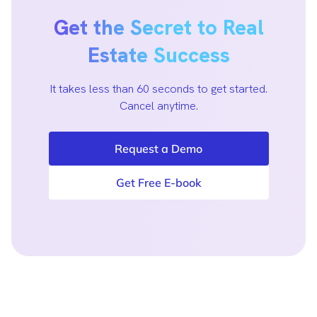
Get the Secret to Real
Estate Success
It takes less than 60 seconds to get started.
Cancel anytime.
Request a Demo
Get Free E-book