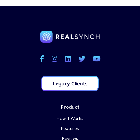
Legacy Clients
Product
How It Works
Features
Reviews