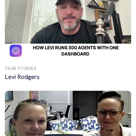
CASE STUDIES
Levi Rodgers