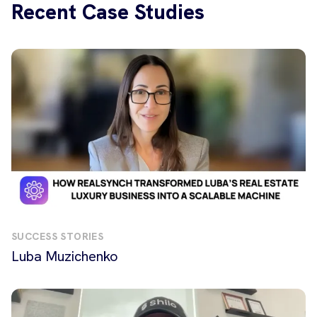
Recent Case Studies
SUCCESS STORIES
Luba Muzichenko