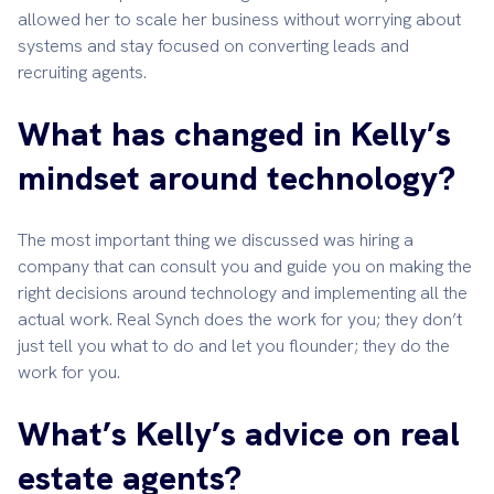
allowed her to scale her business without worrying about
systems and stay focused on converting leads and
recruiting agents.
What has changed in Kelly’s
mindset around technology?
The most important thing we discussed was hiring a
company that can consult you and guide you on making the
right decisions around technology and implementing all the
actual work. Real Synch does the work for you; they don’t
just tell you what to do and let you flounder; they do the
work for you.
What’s Kelly’s advice on real
estate agents?