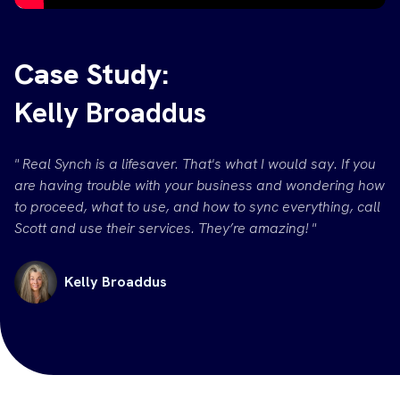
Case Study:
Kelly Broaddus
" Real Synch is a lifesaver. That's what I would say. If you
are having trouble with your business and wondering how
to proceed, what to use, and how to sync everything, call
Scott and use their services. They’re amazing! "
Kelly Broaddus