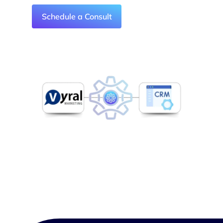
Schedule a Consult