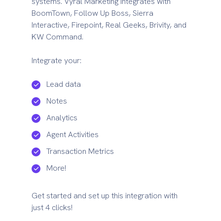
systems. Vyral Marketing integrates with
BoomTown, Follow Up Boss, Sierra
Interactive, Firepoint, Real Geeks, Brivity, and
KW Command.
Integrate your:
Lead data
Notes
Analytics
Agent Activities
Transaction Metrics
More!
Get started and set up this integration with
just 4 clicks!