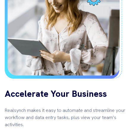
Accelerate Your Business
Realsynch makes it easy to automate and streamline your
workflow and data entry tasks, plus view your team’s
activities.