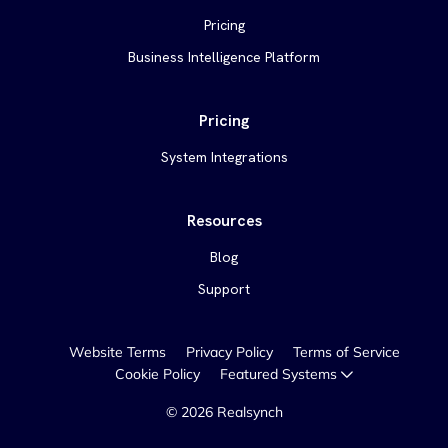
Pricing
Business Intelligence Platform
Pricing
System Integrations
Resources
Blog
Support
Website Terms
Privacy Policy
Terms of Service
Cookie Policy
Featured Systems
©
2026
Realsynch