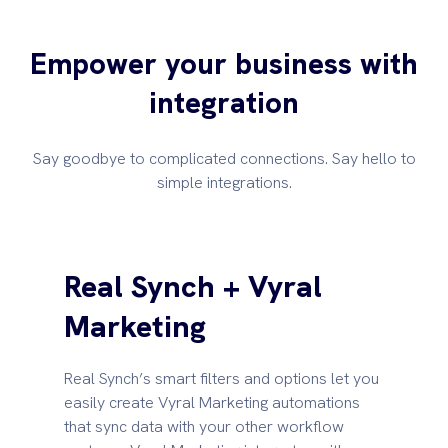
Empower your business with
integration
Say goodbye to complicated connections. Say hello to
simple integrations.
Real Synch + Vyral
Marketing
Real Synch’s smart filters and options let you
easily create Vyral Marketing automations
that sync data with your other workflow