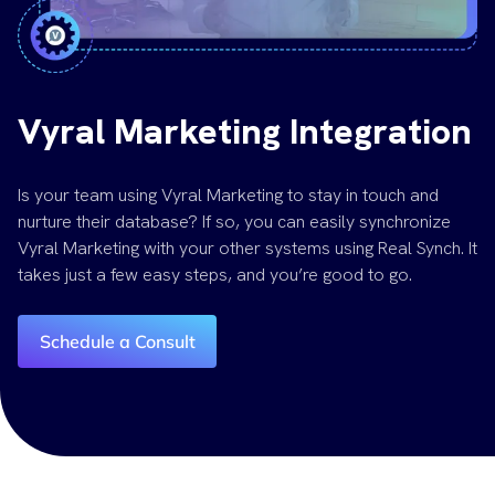
Vyral Marketing Integration
Is your team using Vyral Marketing to stay in touch and
nurture their database? If so, you can easily synchronize
Vyral Marketing with your other systems using Real Synch. It
takes just a few easy steps, and you’re good to go.
Schedule a Consult