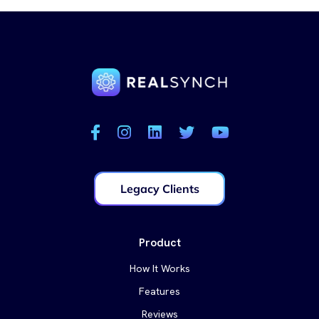
Legacy Clients
Product
How It Works
Features
Reviews