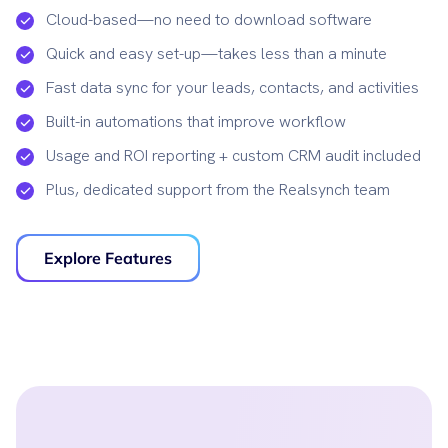
Cloud-based—no need to download software
Quick and easy set-up—takes less than a minute
Fast data sync for your leads, contacts, and activities
Built-in automations that improve workflow
Usage and ROI reporting + custom CRM audit included
Plus, dedicated support from the Realsynch team
Explore Features