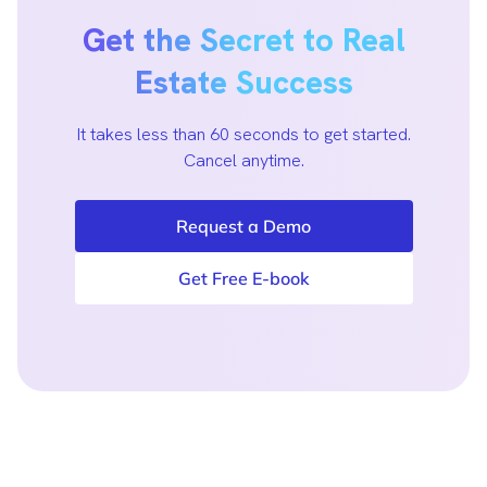
Get the Secret to Real
Estate Success
It takes less than 60 seconds to get started.
Cancel anytime.
Request a Demo
Get Free E-book