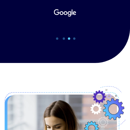
support such growth.