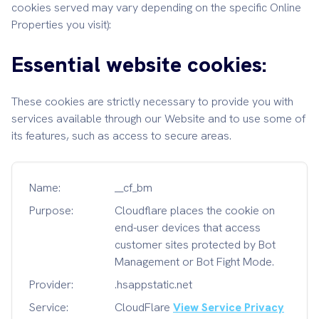
cookies served may vary depending on the specific Online
Properties you visit):
Essential website cookies:
These cookies are strictly necessary to provide you with
services available through our Website and to use some of
its features, such as access to secure areas.
Name:
__cf_bm
Purpose:
Cloudflare places the cookie on
end-user devices that access
customer sites protected by Bot
Management or Bot Fight Mode.
Provider:
.hsappstatic.net
Service:
CloudFlare
View Service Privacy