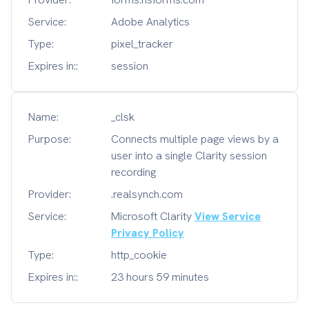
Service:
Adobe Analytics
Type:
pixel_tracker
Expires in::
session
Name:
_clsk
Purpose:
Connects multiple page views by a
user into a single Clarity session
recording
Provider:
.realsynch.com
Service:
Microsoft Clarity
View Service
Privacy Policy
Type:
http_cookie
Expires in::
23 hours 59 minutes