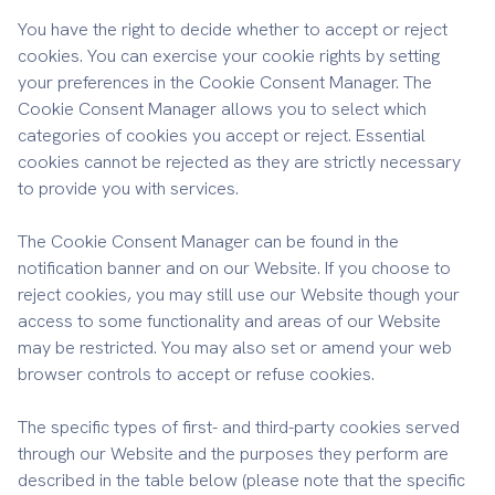
You have the right to decide whether to accept or reject
cookies. You can exercise your cookie rights by setting
your preferences in the Cookie Consent Manager. The
Cookie Consent Manager allows you to select which
categories of cookies you accept or reject. Essential
cookies cannot be rejected as they are strictly necessary
to provide you with services.
The Cookie Consent Manager can be found in the
notification banner and on our Website. If you choose to
reject cookies, you may still use our Website though your
access to some functionality and areas of our Website
may be restricted. You may also set or amend your web
browser controls to accept or refuse cookies.
The specific types of first- and third-party cookies served
through our Website and the purposes they perform are
described in the table below (please note that the specific