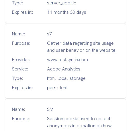
Type:
server_cookie
Expires in::
11 months 30 days
Name:
s7
Purpose:
Gather data regarding site usage
and user behavior on the website.
Provider:
www.realsynch.com
Service:
Adobe Analytics
Type:
html_local_storage
Expires in::
persistent
Name:
SM
Purpose:
Session cookie used to collect
anonymous information on how