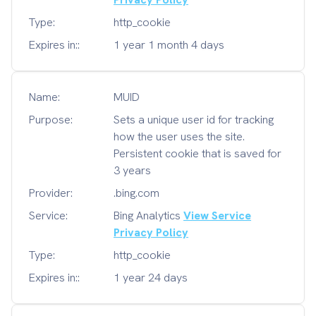
Type:
http_cookie
Expires in::
1 year 1 month 4 days
Name:
MUID
Purpose:
Sets a unique user id for tracking
how the user uses the site.
Persistent cookie that is saved for
3 years
Provider:
.bing.com
Service:
Bing Analytics
View Service
Privacy Policy
Type:
http_cookie
Expires in::
1 year 24 days