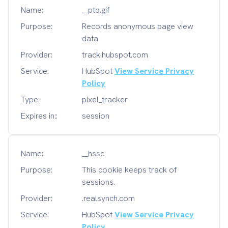
Name:
__ptq.gif
Purpose:
Records anonymous page view
data
Provider:
track.hubspot.com
Service:
HubSpot
View Service Privacy
Policy
Type:
pixel_tracker
Expires in::
session
Name:
__hssc
Purpose:
This cookie keeps track of
sessions.
Provider:
.realsynch.com
Service:
HubSpot
View Service Privacy
Policy