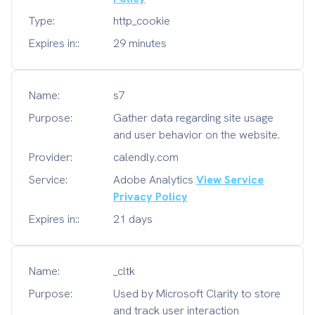
Type:
http_cookie
Expires in::
29 minutes
Name:
s7
Purpose:
Gather data regarding site usage
and user behavior on the website.
Provider:
calendly.com
Service:
Adobe Analytics
View Service
Privacy Policy
Expires in::
21 days
Name:
_cltk
Purpose:
Used by Microsoft Clarity to store
and track user interaction