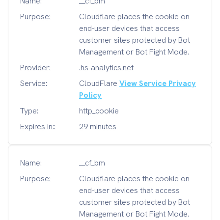
Name:
__cf_bm
Purpose:
Cloudflare places the cookie on
end-user devices that access
customer sites protected by Bot
Management or Bot Fight Mode.
Provider:
.hs-analytics.net
Service:
CloudFlare
View Service Privacy
Policy
Type:
http_cookie
Expires in::
29 minutes
Name:
__cf_bm
Purpose:
Cloudflare places the cookie on
end-user devices that access
customer sites protected by Bot
Management or Bot Fight Mode.