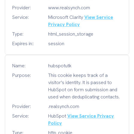
Provider:
www.realsynch.com
Service:
Microsoft Clarity
View Service
Privacy Policy
Type:
html_session_storage
Expires in::
session
Name:
hubspotutk
Purpose:
This cookie keeps track of a
visitor's identity. It is passed to
HubSpot on form submission and
used when deduplicating contacts.
Provider:
.realsynch.com
Service:
HubSpot
View Service Privacy
Policy
Type:
http_cookie