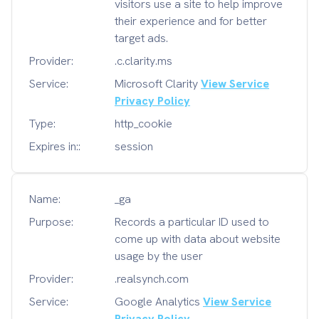
visitors use a site to help improve
their experience and for better
target ads.
Provider:
.c.clarity.ms
Service:
Microsoft Clarity
View Service
Privacy Policy
Type:
http_cookie
Expires in::
session
Name:
_ga
Purpose:
Records a particular ID used to
come up with data about website
usage by the user
Provider:
.realsynch.com
Service:
Google Analytics
View Service
Privacy Policy