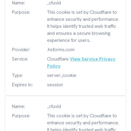
Name:
_cfuvid
Purpose:
This cookie is set by Cloudflare to
enhance security and performance.
It helps identify trusted web traffic
and ensures a secure browsing
experience for users.
Provider:
.hsforms.com
Service:
Cloudflare
View Service Privacy
Policy
Type:
server_cookie
Expires in::
session
Name:
_cfuvid
Purpose:
This cookie is set by Cloudflare to
enhance security and performance.
It helps identify trusted web traffic