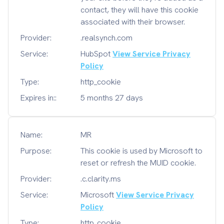
contact, they will have this cookie
associated with their browser.
Provider:
.realsynch.com
Service:
HubSpot
View Service Privacy
Policy
Type:
http_cookie
Expires in::
5 months 27 days
Name:
MR
Purpose:
This cookie is used by Microsoft to
reset or refresh the MUID cookie.
Provider:
.c.clarity.ms
Service:
Microsoft
View Service Privacy
Policy
Type:
http_cookie