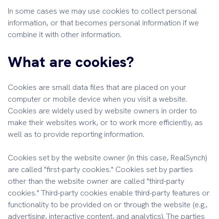
In some cases we may use cookies to collect personal
information, or that becomes personal information if we
combine it with other information.
What are cookies?
Cookies are small data files that are placed on your
computer or mobile device when you visit a website.
Cookies are widely used by website owners in order to
make their websites work, or to work more efficiently, as
well as to provide reporting information.
Cookies set by the website owner (in this case, RealSynch)
are called "first-party cookies." Cookies set by parties
other than the website owner are called "third-party
cookies." Third-party cookies enable third-party features or
functionality to be provided on or through the website (e.g.,
advertising, interactive content, and analytics). The parties