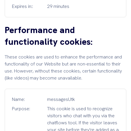
Expires in::
29 minutes
Performance and
functionality cookies:
These cookies are used to enhance the performance and
functionality of our Website but are non-essential to their
use. However, without these cookies, certain functionality
(like videos) may become unavailable.
Name:
messagesUtk
Purpose:
This cookie is used to recognize
visitors who chat with you via the
chatflows tool. If the visitor leaves
your site before they're added as a