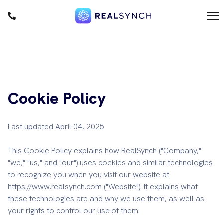
1
m
Cookie Policy
F
D
Last updated April 04, 2025
This Cookie Policy explains how RealSynch ("Company,"
"we," "us," and "our") uses cookies and similar technologies
to recognize you when you visit our website at
https://www.realsynch.com ("Website"). It explains what
these technologies are and why we use them, as well as
your rights to control our use of them.