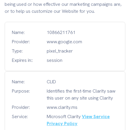
being used or how effective our marketing campaigns are,
or to help us customize our Website for you.
Name:
10866211761
Provider:
www.google.com
Type:
pixel_tracker
Expires in::
session
Name:
CLID
Purpose:
Identifies the first-time Clarity saw
this user on any site using Clarity
Provider:
www.clarity.ms
Service:
Microsoft Clarity
View Service
Privacy Policy