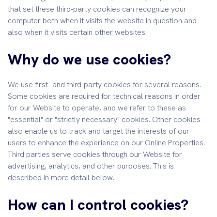
that set these third-party cookies can recognize your
computer both when it visits the website in question and
also when it visits certain other websites.
Why do we use cookies?
We use first- and third-party cookies for several reasons.
Some cookies are required for technical reasons in order
for our Website to operate, and we refer to these as
"essential" or "strictly necessary" cookies. Other cookies
also enable us to track and target the interests of our
users to enhance the experience on our Online Properties.
Third parties serve cookies through our Website for
advertising, analytics, and other purposes. This is
described in more detail below.
How can I control cookies?