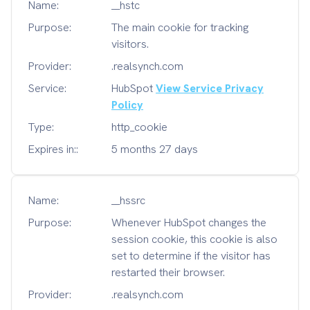
Name:
__hstc
Purpose:
The main cookie for tracking
visitors.
Provider:
.realsynch.com
Service:
HubSpot
View Service Privacy
Policy
Type:
http_cookie
Expires in::
5 months 27 days
Name:
__hssrc
Purpose:
Whenever HubSpot changes the
session cookie, this cookie is also
set to determine if the visitor has
restarted their browser.
Provider:
.realsynch.com