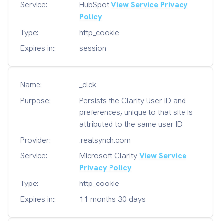
Service:
HubSpot
View Service Privacy
Policy
Type:
http_cookie
Expires in::
session
Name:
_clck
Purpose:
Persists the Clarity User ID and
preferences, unique to that site is
attributed to the same user ID
Provider:
.realsynch.com
Service:
Microsoft Clarity
View Service
Privacy Policy
Type:
http_cookie
Expires in::
11 months 30 days