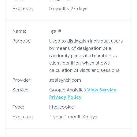
Expires in::
5 months 27 days
Name:
_ga_#
Purpose:
Used to distinguish individual users
by means of designation of a
randomly generated number as
client identifier, which allows
calculation of visits and sessions
Provider:
.realsynch.com
Service:
Google Analytics
View Service
Privacy Policy
Type:
http_cookie
Expires in::
1 year 1 month 4 days