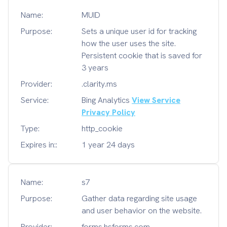
Name:
MUID
Purpose:
Sets a unique user id for tracking
how the user uses the site.
Persistent cookie that is saved for
3 years
Provider:
.clarity.ms
Service:
Bing Analytics
View Service
Privacy Policy
Type:
http_cookie
Expires in::
1 year 24 days
Name:
s7
Purpose:
Gather data regarding site usage
and user behavior on the website.
Provider:
forms.hsforms.com