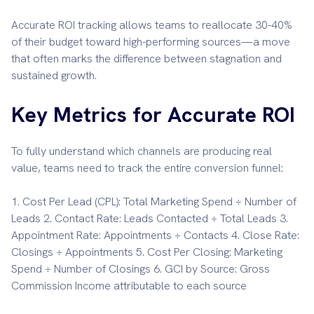
Accurate ROI tracking allows teams to reallocate 30-40%
of their budget toward high-performing sources—a move
that often marks the difference between stagnation and
sustained growth.
Key Metrics for Accurate ROI
To fully understand which channels are producing real
value, teams need to track the entire conversion funnel:
1. Cost Per Lead (CPL): Total Marketing Spend ÷ Number of
Leads 2. Contact Rate: Leads Contacted ÷ Total Leads 3.
Appointment Rate: Appointments ÷ Contacts 4. Close Rate:
Closings ÷ Appointments 5. Cost Per Closing: Marketing
Spend ÷ Number of Closings 6. GCI by Source: Gross
Commission Income attributable to each source