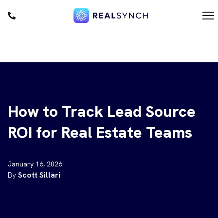
1
m
F
D
How to Track Lead Source
ROI for Real Estate Teams
January 16, 2026
By
Scott Sillari