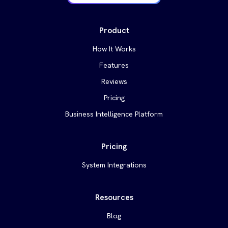
Product
How It Works
Features
Reviews
Pricing
Business Intelligence Platform
Pricing
System Integrations
Resources
Blog