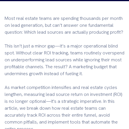
Most real estate teams are spending thousands per month
on lead generation, but can’t answer one fundamental
question: Which lead sources are actually producing profit?
This isn’t just a minor gap—it’s a major operational blind
spot. Without clear ROI tracking, teams routinely overspend
on underperforming lead sources while ignoring their most
profitable channels. The result? A marketing budget that
undermines growth instead of fueling it.
As market competition intensifies and real estate cycles
lengthen, measuring lead source return on investment (ROI)
is no longer optional—it's a strategic imperative. In this
article, we break down how real estate teams can
accurately track ROI across their entire funnel, avoid
common pitfalls, and implement tools that automate the
entire process.