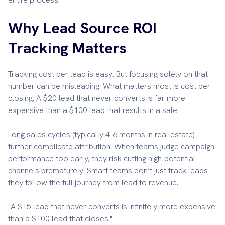
Why Lead Source ROI
Tracking Matters
Tracking cost per lead is easy. But focusing solely on that
number can be misleading. What matters most is cost per
closing. A $20 lead that never converts is far more
expensive than a $100 lead that results in a sale.
Long sales cycles (typically 4-6 months in real estate)
further complicate attribution. When teams judge campaign
performance too early, they risk cutting high-potential
channels prematurely. Smart teams don’t just track leads—
they follow the full journey from lead to revenue.
"A $15 lead that never converts is infinitely more expensive
than a $100 lead that closes."