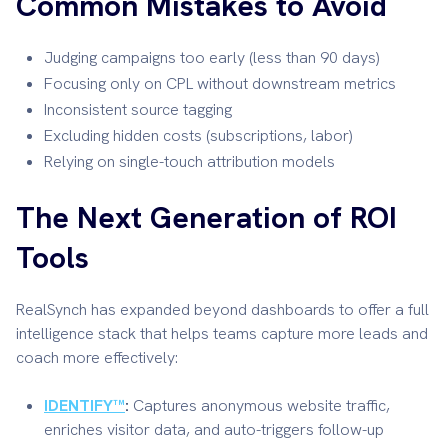
Common Mistakes to Avoid
Judging campaigns too early (less than 90 days)
Focusing only on CPL without downstream metrics
Inconsistent source tagging
Excluding hidden costs (subscriptions, labor)
Relying on single-touch attribution models
The Next Generation of ROI
Tools
RealSynch has expanded beyond dashboards to offer a full
intelligence stack that helps teams capture more leads and
coach more effectively:
IDENTIFY™
:
Captures anonymous website traffic,
enriches visitor data, and auto-triggers follow-up