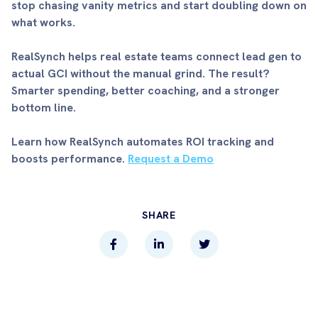
stop chasing vanity metrics and start doubling down on
what works.
RealSynch helps real estate teams connect lead gen to
actual GCI without the manual grind. The result?
Smarter spending, better coaching, and a stronger
bottom line.
Learn how RealSynch automates ROI tracking and
boosts performance.
Request a Demo
SHARE