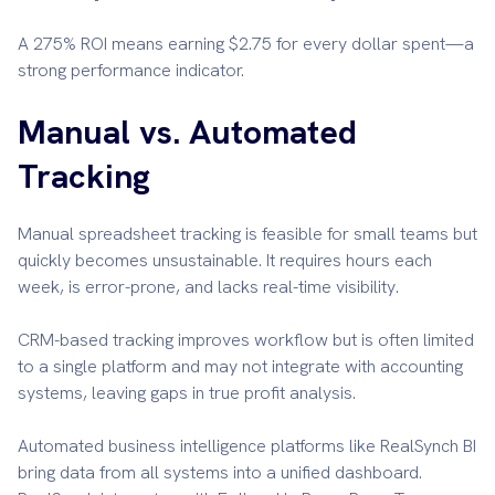
A 275% ROI means earning $2.75 for every dollar spent—a
strong performance indicator.
Manual vs. Automated
Tracking
Manual spreadsheet tracking is feasible for small teams but
quickly becomes unsustainable. It requires hours each
week, is error-prone, and lacks real-time visibility.
CRM-based tracking improves workflow but is often limited
to a single platform and may not integrate with accounting
systems, leaving gaps in true profit analysis.
Automated business intelligence platforms like RealSynch BI
bring data from all systems into a unified dashboard.