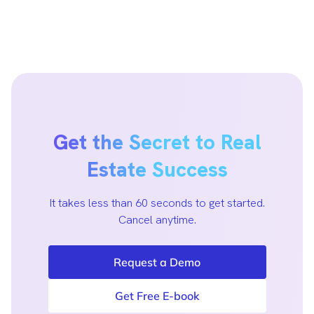
Get the Secret to Real
Estate Success
It takes less than 60 seconds to get started.
Cancel anytime.
Request a Demo
Get Free E-book