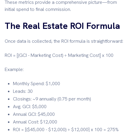
These metrics provide a comprehensive picture—from
initial spend to final commission.
The Real Estate ROI Formula
Once data is collected, the ROI formula is straightforward:
ROI = [(GCI - Marketing Cost) ÷ Marketing Cost] x 100
Example:
Monthly Spend: $1,000
Leads: 30
Closings: ~9 annually (0.75 per month)
Avg. GCI: $5,000
Annual GCI: $45,000
Annual Cost: $12,000
ROI = [($45,000 - $12,000) ÷ $12,000] x 100 = 275%