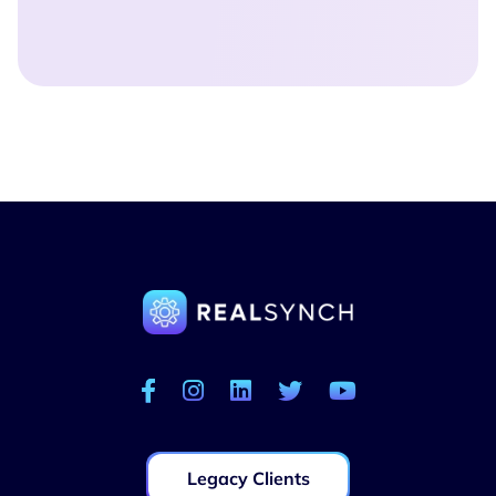
Legacy Clients