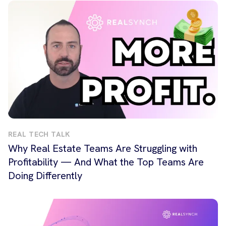
REAL TECH TALK
Why Real Estate Teams Are Struggling with
Profitability — And What the Top Teams Are
Doing Differently