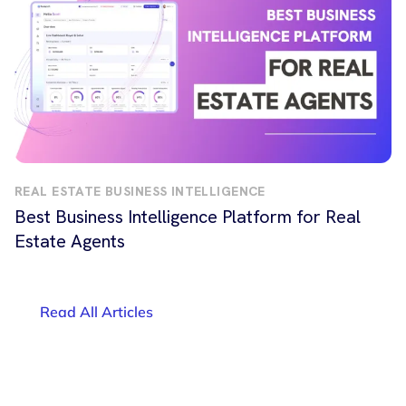
REAL ESTATE BUSINESS INTELLIGENCE
Best Business Intelligence Platform for Real
Estate Agents
Read All Articles