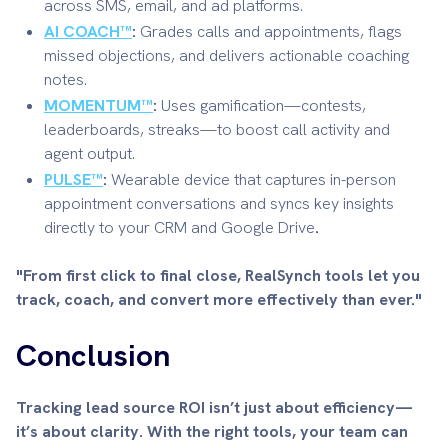
across SMS, email, and ad platforms.
AI COACH™
:
Grades calls and appointments, flags
missed objections, and delivers actionable coaching
notes.
MOMENTUM™
:
Uses gamification—contests,
leaderboards, streaks—to boost call activity and
agent output.
PULSE™
:
Wearable device that captures in-person
appointment conversations and syncs key insights
directly to your CRM and Google Drive
.
"From first click to final close, RealSynch tools let you
track, coach, and convert more effectively than ever."
Conclusion
Tracking lead source ROI isn’t just about efficiency—
it’s about clarity. With the right tools, your team can