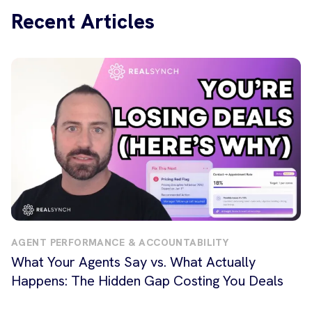
Recent Articles
AGENT PERFORMANCE & ACCOUNTABILITY
What Your Agents Say vs. What Actually
Happens: The Hidden Gap Costing You Deals