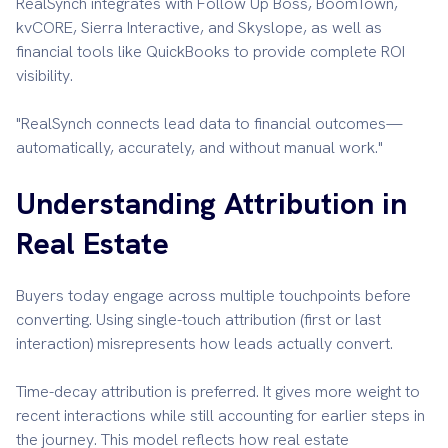
RealSynch integrates with Follow Up Boss, BoomTown,
kvCORE, Sierra Interactive, and Skyslope, as well as
financial tools like QuickBooks to provide complete ROI
visibility.
"RealSynch connects lead data to financial outcomes—
automatically, accurately, and without manual work."
Understanding Attribution in
Real Estate
Buyers today engage across multiple touchpoints before
converting. Using single-touch attribution (first or last
interaction) misrepresents how leads actually convert.
Time-decay attribution is preferred. It gives more weight to
recent interactions while still accounting for earlier steps in
the journey. This model reflects how real estate