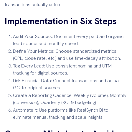
transactions actually unfold.
Implementation in Six Steps
Audit Your Sources: Document every paid and organic
lead source and monthly spend.
Define Your Metrics: Choose standardized metrics
(CPL, close rate, etc.) and use time-decay attribution.
Tag Every Lead: Use consistent naming and UTM
tracking for digital sources.
Link Financial Data: Connect transactions and actual
GCI to original sources.
Create a Reporting Cadence: Weekly (volume), Monthly
(conversion), Quarterly (ROI & budgeting).
Automate It: Use platforms like RealSynch BI to
eliminate manual tracking and scale insights.